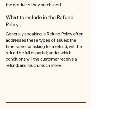
the products they purchased.
What to include in the Refund
Policy
Generally speaking, a Refund Policy often
addresses these types of issues: the
timeframe for asking for a refund; will the
refund be full or partial; under which
conditions will the customer receive a
refund; and much, much more.
Very Childish
Contact