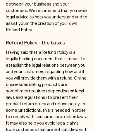
between your business and your
customers. We recommend that you seek
legal advice to help you understand and to
assist you in the creation of your own
Refund Policy.
Refund Policy - the basics
Having said that, a Refund Policy is a
legally binding document that is meant to
establish the legal relations between you
and your customers regarding how and if
you will provide them with a refund. Online
businesses selling products are
sometimes required (depending on local
laws and regulations) to present their
product return policy and refund policy. In
some jurisdictions, this is needed in order
to comply with consumer protection laws.
It may also help you avoid legal claims
from customers that are not satisfied with