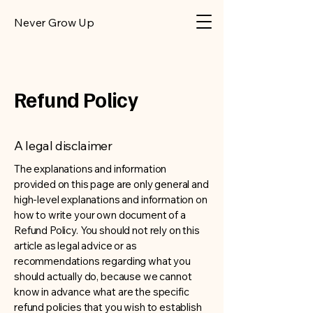
​Never Grow Up
Refund Policy
A legal disclaimer
The explanations and information
provided on this page are only general and
high-level explanations and information on
how to write your own document of a
Refund Policy. You should not rely on this
article as legal advice or as
recommendations regarding what you
should actually do, because we cannot
know in advance what are the specific
refund policies that you wish to establish