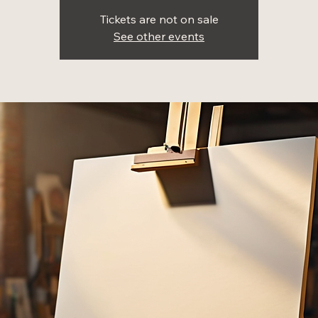
Tickets are not on sale
See other events