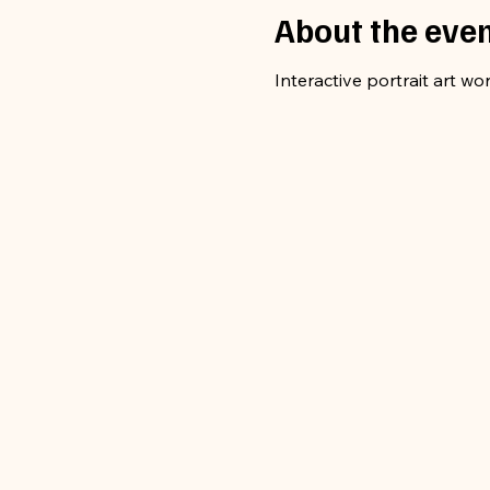
About the eve
Interactive portrait art wo