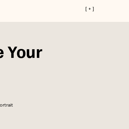
[ + ]
e Your
ortrait