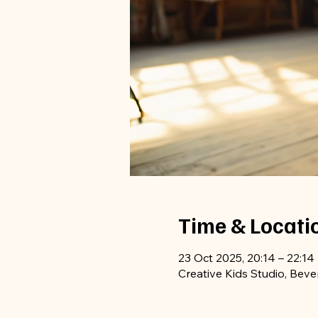
Time & Locati
23 Oct 2025, 20:14 – 22:14
Creative Kids Studio, Beve