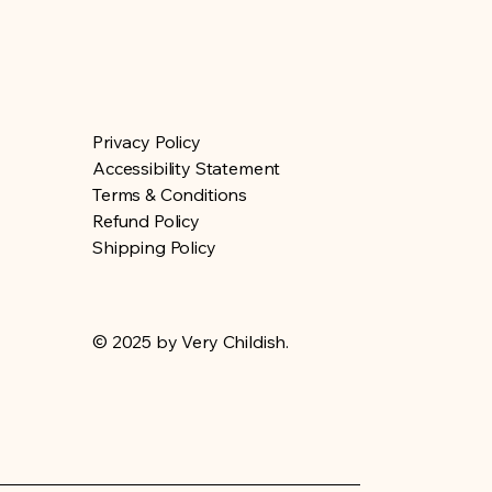
Privacy Policy
Accessibility Statement
Terms & Conditions
Refund Policy
Shipping Policy
© 2025 by Very Childish.