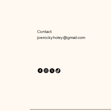
Contact
joerockyholey@gmail.com