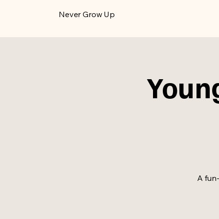
​Never Grow Up
Young
A fun-