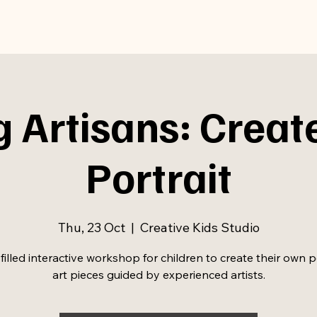
 Artisans: Creat
Portrait
Thu, 23 Oct
  |  
Creative Kids Studio
filled interactive workshop for children to create their own p
art pieces guided by experienced artists.