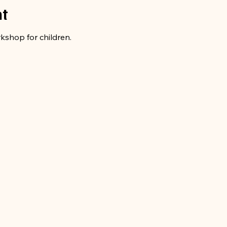
nt
rkshop for children.