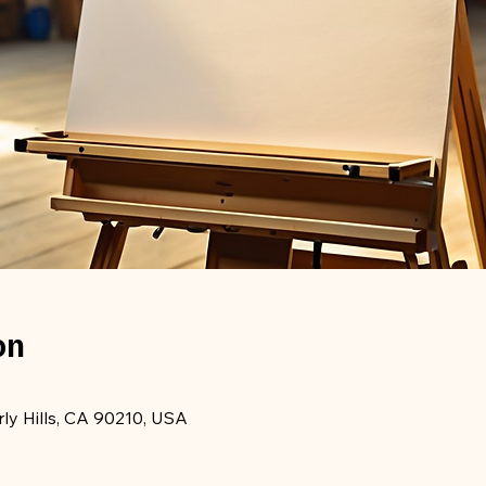
on
rly Hills, CA 90210, USA