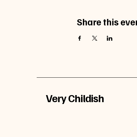
Share this eve
Very Childish