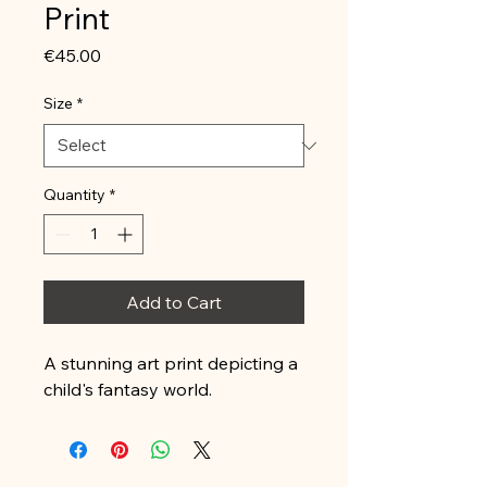
Print
Price
€45.00
Size
*
Quantity
*
Add to Cart
A stunning art print depicting a 
child's fantasy world.