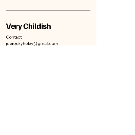
Very Childish
Contact
joerockyholey@gmail.com
Privacy Policy
Accessibility Statement
Terms & Conditions
Refund Policy
Shipping Policy
© 2025 by Very Childish.