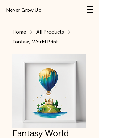
​Never Grow Up
Home
All Products
Fantasy World Print
Fantasy World