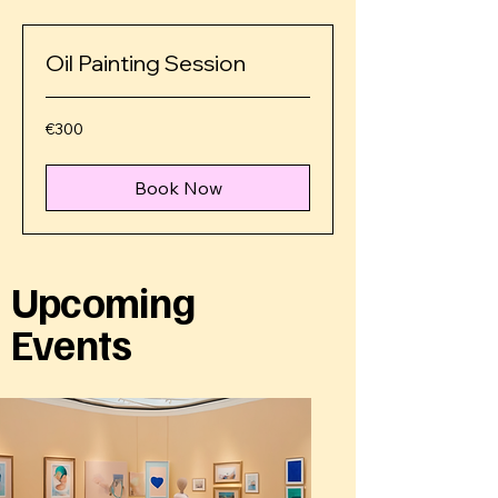
Oil Painting Session
€300
€300
euros
Book Now
Upcoming
Events