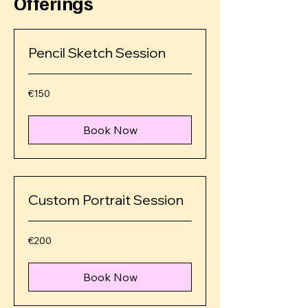
Offerings
Pencil Sketch Session
€150
€150
euros
Book Now
Custom Portrait Session
€200
€200
euros
Book Now