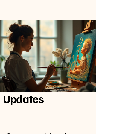
Updates