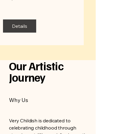
Details
Our Artistic
Journey
Why Us
Very Childish is dedicated to
celebrating childhood through