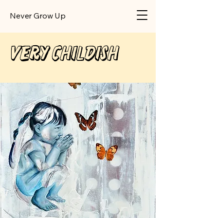
​Never Grow Up
Very Childish