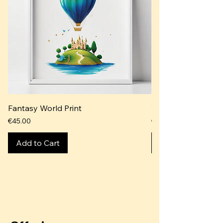
Fantasy World Print
Whimsical Dreams P
Price
Price
€45.00
€40.00
Add to Cart