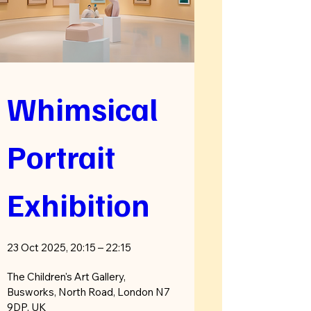
Whimsical 
Portrait 
Exhibition
23 Oct 2025, 20:15 – 22:15
The Children's Art Gallery
, 
Busworks, North Road, London N7 
9DP, UK