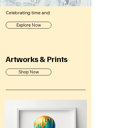
Celebrating time and
Explore Now
Artworks & Prints
Shop Now