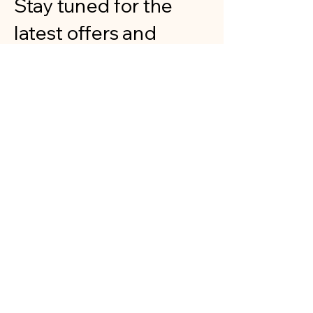
Stay tuned for the
latest offers and
exhibitions
showcasing our art.
Your child's portrait
could soon become a
masterpiece
displayed publicly!
Gallery
Our Art
Explore our gallery featuring various