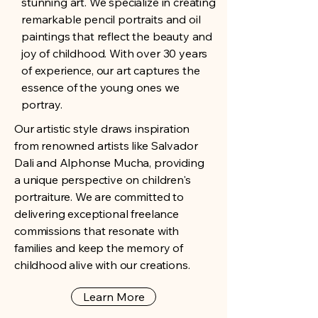
stunning art. We specialize in creating
remarkable pencil portraits and oil
paintings that reflect the beauty and
joy of childhood. With over 30 years
of experience, our art captures the
essence of the young ones we
portray.
Our artistic style draws inspiration
from renowned artists like Salvador
Dali and Alphonse Mucha, providing
a unique perspective on children's
portraiture. We are committed to
delivering exceptional freelance
commissions that resonate with
families and keep the memory of
childhood alive with our creations.
Learn More